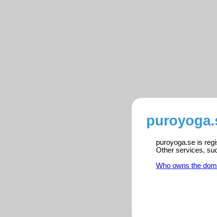
puroyoga.
puroyoga.se is regi
Other services, su
Who owns the dom