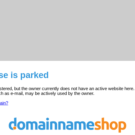
se is parked
stered, but the owner currently does not have an active website here.
ch as e-mail, may be actively used by the owner.
ain?